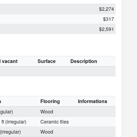
$2,274
$317
$2,591
l vacant
Surface
Description
s
Flooring
Informations
egular)
Wood
t (irregular)
Ceramic tiles
(irregular)
Wood