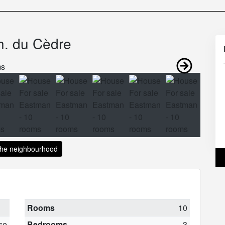
h. du Cèdre
the neighbourhood
Rooms
10
se
Bedrooms
3