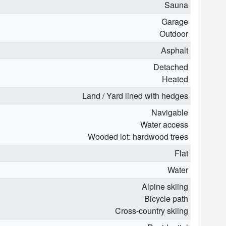
Sauna
Garage
Outdoor
Asphalt
Detached
Heated
Land / Yard lined with hedges
Navigable
Water access
Wooded lot: hardwood trees
Flat
Water
Alpine skiing
Bicycle path
Cross-country skiing