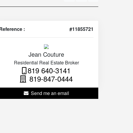
Reference :
#11855721
Jean Couture
Residential Real Estate Broker
819 640-3141
819-847-0444
Send me an email