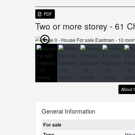
PDF
Two or more storey - 61 C
About 
General Information
For sale
Type
Hou