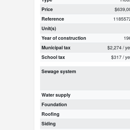
Price
$639,0
Reference
118557
Unit(s)
Year of construction
19
Municipal tax
$2,274 / y
School tax
$317 / ye
Sewage system
Water supply
Foundation
Roofing
Siding