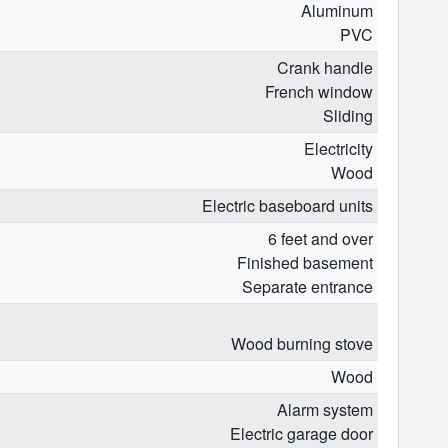
Aluminum
PVC
Crank handle
French window
Sliding
Electricity
Wood
Electric baseboard units
6 feet and over
Finished basement
Separate entrance
Wood burning stove
Wood
Alarm system
Electric garage door