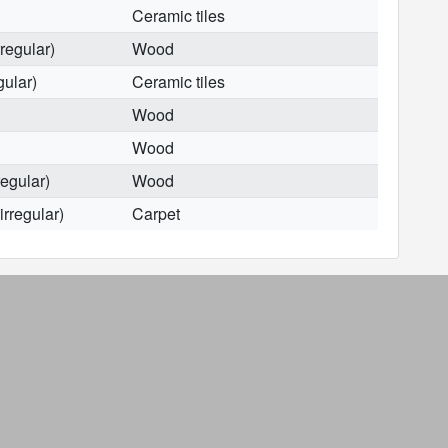
Ceramic tiles
rregular)
Wood
gular)
Ceramic tiles
Wood
Wood
regular)
Wood
irregular)
Carpet