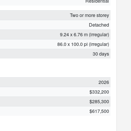
Residential
Two or more storey
Detached
9.24 x 6.76 m (irregular)
86.0 x 100.0 pi (irregular)
30 days
2026
$332,200
$285,300
$617,500