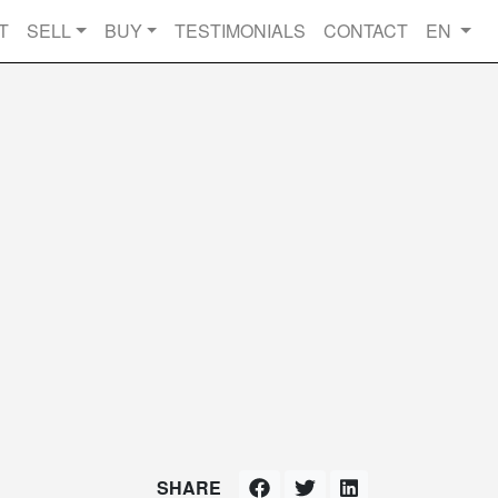
T
SELL
BUY
TESTIMONIALS
CONTACT
EN
SHARE