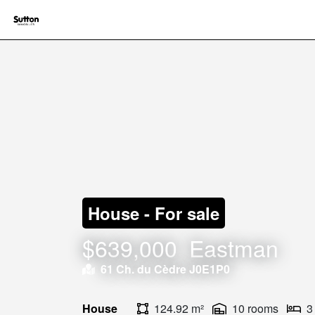
House - For sale
$639,000
Eastman
61 Ch. du Cèdre J0E1P0
House
124.92 m²
10 rooms
3