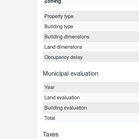
Zoning
Property type
Building type
Building dimensions
Land dimensions
Occupancy delay
Municipal evaluation
Year
Land evaluation
Building evaluation
Total
Taxes