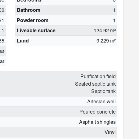
00
Bathroom
1
21
Powder room
1
1
Liveable surface
124.92 m²
65
Land
9 229 m²
ear
ar
Purification field
Sealed septic tank
Septic tank
Artesian well
Poured concrete
Asphalt shingles
Vinyl