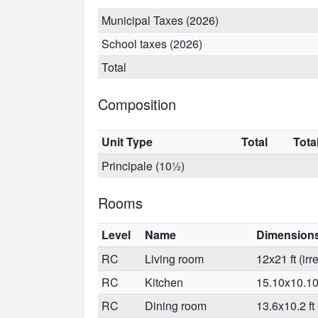
Municipal Taxes (2026)
School taxes (2026)
Total
Composition
Unit Type
Total
Tota
Principale (10½)
Rooms
Level
Name
Dimension
RC
Living room
12x21 ft (irr
RC
Kitchen
15.10x10.10 f
RC
Dining room
13.6x10.2 ft 