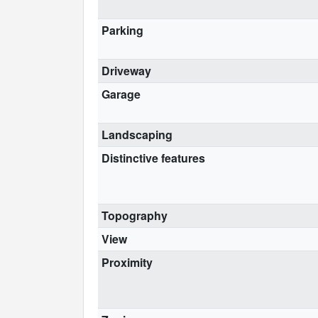
Parking
Driveway
Garage
Landscaping
Distinctive features
Topography
View
Proximity