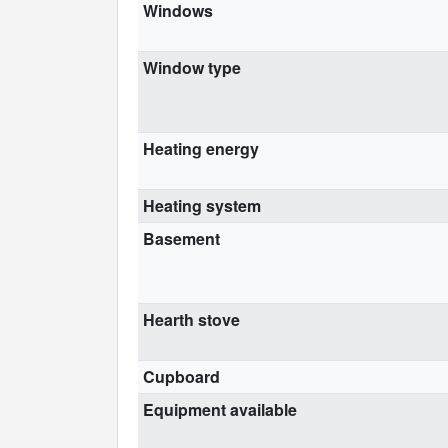
Windows
Window type
Heating energy
Heating system
Basement
Hearth stove
Cupboard
Equipment available