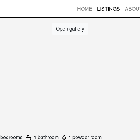
HOME
LISTINGS
ABOU
Open gallery
 bedrooms
1 bathroom
1 powder room