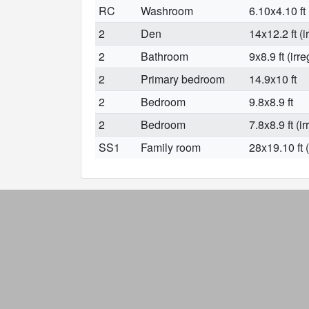
RC
Washroom
6.10x4.10 ft
2
Den
14x12.2 ft (i
2
Bathroom
9x8.9 ft (irre
2
Primary bedroom
14.9x10 ft
2
Bedroom
9.8x8.9 ft
2
Bedroom
7.8x8.9 ft (ir
SS1
Family room
28x19.10 ft (